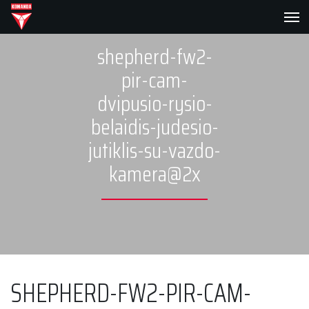
shepherd-fw2-
pir-cam-
dvipusio-rysio-
belaidis-judesio-
jutiklis-su-vazdo-
kamera@2x
SHEPHERD-FW2-PIR-CAM-