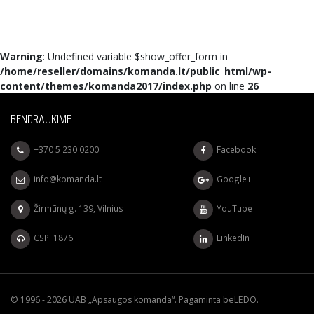
Warning
: Undefined variable $show_offer_form in
/home/reseller/domains/komanda.lt/public_html/wp-
content/themes/komanda2017/index.php
on line
26
BENDRAUKIME
+370 5 230 0200
Facebook
info@komanda.lt
Google+
Žirmūnų g. 139, Vilnius
YouTube
CSP: 1876
LinkedIn
© 1996 - 2026 UAB „Apsaugos komanda“. Pagaminta
beLEDO
.