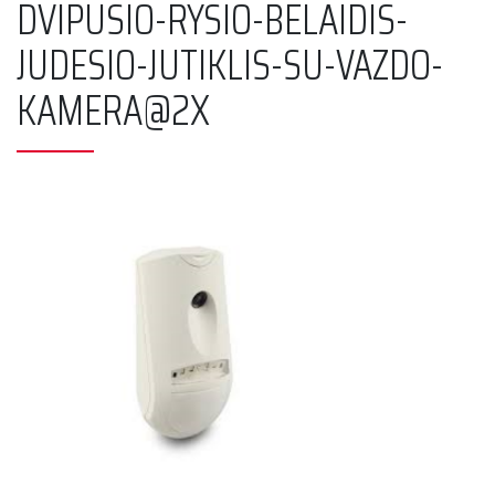
DVIPUSIO-RYSIO-BELAIDIS-
JUDESIO-JUTIKLIS-SU-VAZDO-
KAMERA@2X