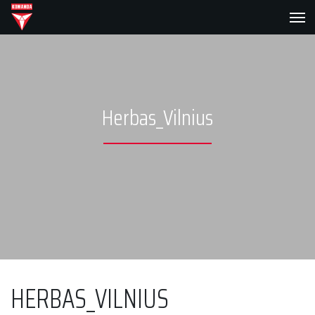
Herbas_Vilnius
HERBAS_VILNIUS