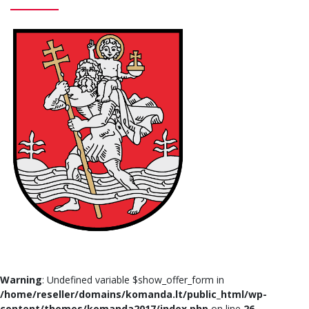
Warning
: Undefined variable $show_offer_form in
/home/reseller/domains/komanda.lt/public_html/wp-
content/themes/komanda2017/index.php
on line
26