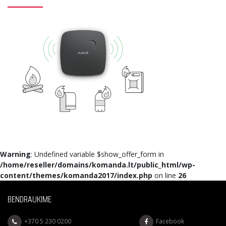
Warning
: Undefined variable $show_offer_form in
/home/reseller/domains/komanda.lt/public_html/wp-
content/themes/komanda2017/index.php
on line
26
BENDRAUKIME
+370 5 230 0200
Facebook