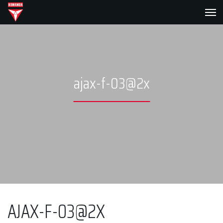
ajax-f-03@2x
AJAX-F-03@2X